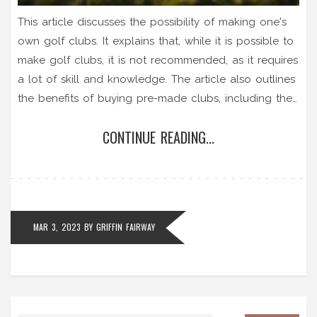
This article discusses the possibility of making one's
own golf clubs. It explains that, while it is possible to
make golf clubs, it is not recommended, as it requires
a lot of skill and knowledge. The article also outlines
the benefits of buying pre-made clubs, including the
fact that they will be made to exact specifications
CONTINUE READING...
and will be of the highest quality. Additionally, it
explains that those who are serious about their game
should invest in custom-fitted clubs, as these are
designed to match the individual's swing and playing
style. In conclusion, while making your own golf clubs
MAR 3, 2023
BY
GRIFFIN FAIRWAY
is possible, it is not recommended for most players.