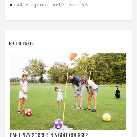
Golf Equipment and Accessories
RECENT POSTS
CAN I PLAY SOCCER IN A GOLF COURSE?