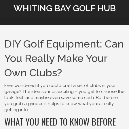
WHITING BAY GOLF HUB
DIY Golf Equipment: Can
You Really Make Your
Own Clubs?
Ever wondered if you could craft a set of clubs in your
garage? The idea sounds exciting – you get to choose the
look, feel, and maybe even save some cash. But before
you grab a grinder, it helps to know what you’re really
getting into.
WHAT YOU NEED TO KNOW BEFORE