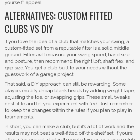
yourself” appeal.
ALTERNATIVES: CUSTOM FITTED
CLUBS VS DIY
If you love the idea of a club that matches your swing, a
custom‑fitted set from a reputable fitter is a solid middle
ground. Fitters will measure your swing speed, hand size,
and posture, then recommend the right loft, shaft flex, and
grip size. You get a club built to your needs without the
guesswork of a garage project.
That said, a DIY approach can still be rewarding. Some
players modify cheap blank heads by adding weight tape,
adjusting the toe, or swapping grips. These small tweaks
cost little and let you experiment with feel. Just remember
to keep the changes within the rules if you plan to play in
tournaments.
In short, you can make a club, but it’s a lot of work and the
results may not beat a well‑fitted off‑the‑shelf set. If you’re
after a fun project, start with simple tweaks or a single club