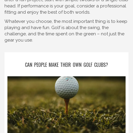
head. If performance is your goal, consider a professional
fitting and enjoy the best of both worlds.
Whatever you choose, the most important thing is to keep
playing and have fun. Golf is about the swing, the
challenge, and the time spent on the green – not just the
gear you use.
CAN PEOPLE MAKE THEIR OWN GOLF CLUBS?