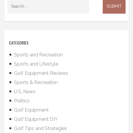
CATEGORIES
Sports and Recreation
Sports and Lifestyle
Golf Equipment Reviews
Sports & Recreation
U.S. News
Politics
Golf Equipment
Golf Equipment DIY
Golf Tips and Strategies