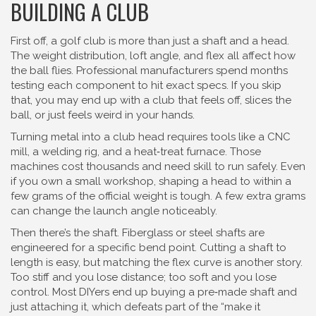
BUILDING A CLUB
First off, a golf club is more than just a shaft and a head.
The weight distribution, loft angle, and flex all affect how
the ball flies. Professional manufacturers spend months
testing each component to hit exact specs. If you skip
that, you may end up with a club that feels off, slices the
ball, or just feels weird in your hands.
Turning metal into a club head requires tools like a CNC
mill, a welding rig, and a heat‑treat furnace. Those
machines cost thousands and need skill to run safely. Even
if you own a small workshop, shaping a head to within a
few grams of the official weight is tough. A few extra grams
can change the launch angle noticeably.
Then there’s the shaft. Fiberglass or steel shafts are
engineered for a specific bend point. Cutting a shaft to
length is easy, but matching the flex curve is another story.
Too stiff and you lose distance; too soft and you lose
control. Most DIYers end up buying a pre‑made shaft and
just attaching it, which defeats part of the “make it