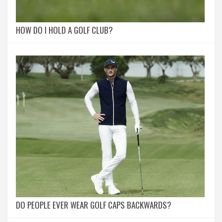
HOW DO I HOLD A GOLF CLUB?
DO PEOPLE EVER WEAR GOLF CAPS BACKWARDS?