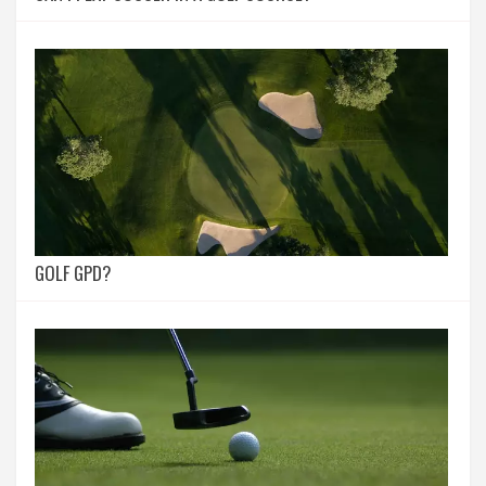
GOLF GPD?