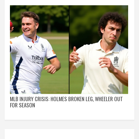
MLB INJURY CRISIS: HOLMES BROKEN LEG, WHEELER OUT
FOR SEASON