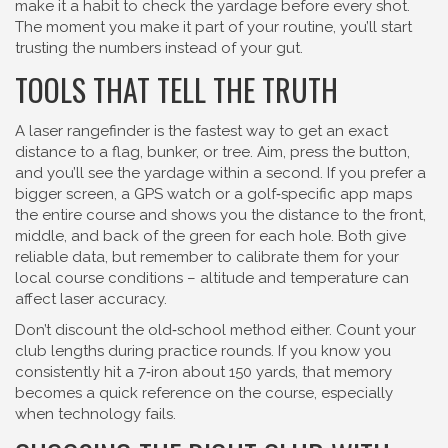
make it a habit to check the yardage before every shot.
The moment you make it part of your routine, you’ll start
trusting the numbers instead of your gut.
TOOLS THAT TELL THE TRUTH
A laser rangefinder is the fastest way to get an exact
distance to a flag, bunker, or tree. Aim, press the button,
and you’ll see the yardage within a second. If you prefer a
bigger screen, a GPS watch or a golf‑specific app maps
the entire course and shows you the distance to the front,
middle, and back of the green for each hole. Both give
reliable data, but remember to calibrate them for your
local course conditions – altitude and temperature can
affect laser accuracy.
Don’t discount the old‑school method either. Count your
club lengths during practice rounds. If you know you
consistently hit a 7‑iron about 150 yards, that memory
becomes a quick reference on the course, especially
when technology fails.