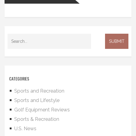
CATEGORIES
Sports and Recreation
Sports and Lifestyle
Golf Equipment Reviews
Sports & Recreation
U.S. News