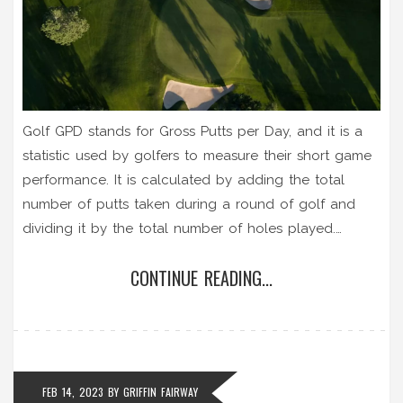
Golf GPD stands for Gross Putts per Day, and it is a
statistic used by golfers to measure their short game
performance. It is calculated by adding the total
number of putts taken during a round of golf and
dividing it by the total number of holes played.
Golfers use this statistic to better understand their
CONTINUE READING...
putting performance, as it provides a measure of how
many putts it takes to complete an average round of
golf. This is useful for tracking progress and setting
goals for improvement. As a general rule, the lower
the GPD, the better the putting performance.
FEB 14, 2023
BY
GRIFFIN FAIRWAY