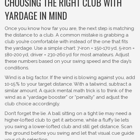
CHOOSING THE RIGHT CLUB WITH
YARDAGE IN MIND
Once you know how far you are, the next step is matching
the distance to a club. A common mistake is grabbing a
club you’re comfortable with instead of the one that fits
the yardage. Use a simple chart: 7‑iron = 150‑170 yd, 5‑iron =
180‑200 yd, driver = 230‑260 yd for most amateurs. Adjust
these numbers based on your swing speed and the day’s
conditions.
Wind is a big factor. If the wind is blowing against you, add
10‑15 % to your target distance. With a tailwind, subtract a
similar amount. A quick mental math trick is to think of the
wind as a “yardage booster” or “penalty” and adjust the
club choice accordingly.
Don’t forget the lie. A ball sitting on a tight lie may need a
higher‑lofted club to get it airborne, while a fluffy lie lets
you swing a lower‑lofted club and still get distance. Scan
the ground before you swing and let that visual cue guide
your club selection.