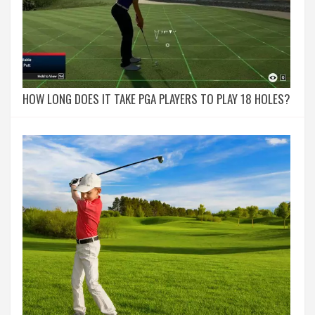
HOW LONG DOES IT TAKE PGA PLAYERS TO PLAY 18 HOLES?