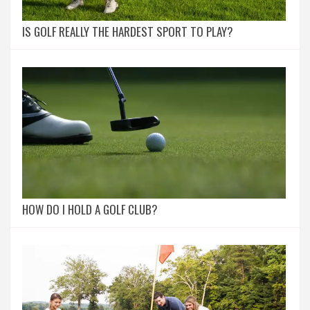
IS GOLF REALLY THE HARDEST SPORT TO PLAY?
HOW DO I HOLD A GOLF CLUB?