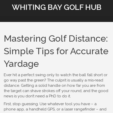
WHITING BAY GOLF HUB
Mastering Golf Distance:
Simple Tips for Accurate
Yardage
Ever hit a perfect swing only to watch the ball fall short or
go way past the green? The culprit is usually a mis‑read
distance. Getting a solid handle on how far you are from
the target can shave strokes off your round, and the good
news is you don’t need a PhD to do it.
First, stop guessing. Use whatever tool you have – a
phone app, a handheld GPS, or a laser rangefinder – and