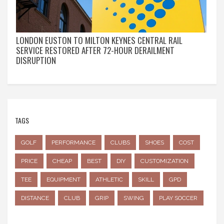
LONDON EUSTON TO MILTON KEYNES CENTRAL RAIL
SERVICE RESTORED AFTER 72-HOUR DERAILMENT
DISRUPTION
TAGS
GOLF
PERFORMANCE
CLUBS
SHOES
COST
PRICE
CHEAP
BEST
DIY
CUSTOMIZATION
TEE
EQUIPMENT
ATHLETIC
SKILL
GPD
DISTANCE
CLUB
GRIP
SWING
PLAY SOCCER