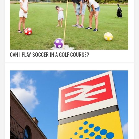
CAN I PLAY SOCCER IN A GOLF COURSE?