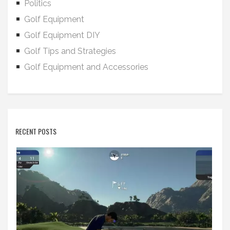
Politics
Golf Equipment
Golf Equipment DIY
Golf Tips and Strategies
Golf Equipment and Accessories
RECENT POSTS