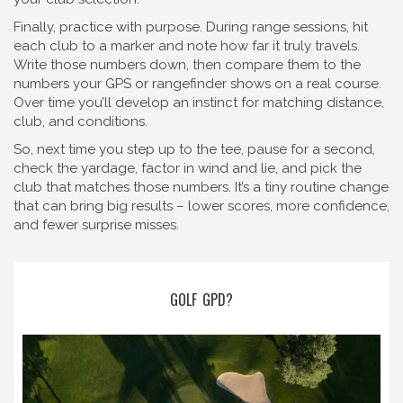
Finally, practice with purpose. During range sessions, hit
each club to a marker and note how far it truly travels.
Write those numbers down, then compare them to the
numbers your GPS or rangefinder shows on a real course.
Over time you’ll develop an instinct for matching distance,
club, and conditions.
So, next time you step up to the tee, pause for a second,
check the yardage, factor in wind and lie, and pick the
club that matches those numbers. It’s a tiny routine change
that can bring big results – lower scores, more confidence,
and fewer surprise misses.
GOLF GPD?