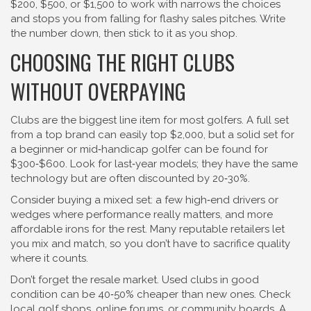
$200, $500, or $1,500 to work with narrows the choices
and stops you from falling for flashy sales pitches. Write
the number down, then stick to it as you shop.
CHOOSING THE RIGHT CLUBS
WITHOUT OVERPAYING
Clubs are the biggest line item for most golfers. A full set
from a top brand can easily top $2,000, but a solid set for
a beginner or mid‑handicap golfer can be found for
$300‑$600. Look for last‑year models; they have the same
technology but are often discounted by 20‑30%.
Consider buying a mixed set: a few high‑end drivers or
wedges where performance really matters, and more
affordable irons for the rest. Many reputable retailers let
you mix and match, so you don’t have to sacrifice quality
where it counts.
Don’t forget the resale market. Used clubs in good
condition can be 40‑50% cheaper than new ones. Check
local golf shops, online forums, or community boards. A