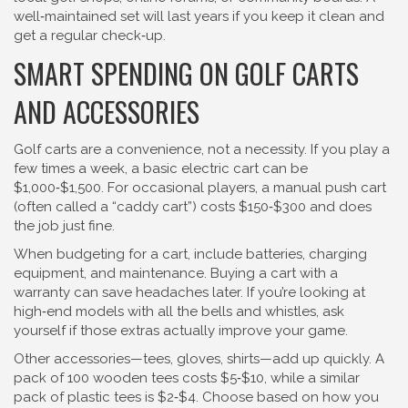
well‑maintained set will last years if you keep it clean and
get a regular check‑up.
SMART SPENDING ON GOLF CARTS
AND ACCESSORIES
Golf carts are a convenience, not a necessity. If you play a
few times a week, a basic electric cart can be
$1,000‑$1,500. For occasional players, a manual push cart
(often called a “caddy cart”) costs $150‑$300 and does
the job just fine.
When budgeting for a cart, include batteries, charging
equipment, and maintenance. Buying a cart with a
warranty can save headaches later. If you’re looking at
high‑end models with all the bells and whistles, ask
yourself if those extras actually improve your game.
Other accessories—tees, gloves, shirts—add up quickly. A
pack of 100 wooden tees costs $5‑$10, while a similar
pack of plastic tees is $2‑$4. Choose based on how you