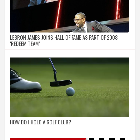
LEBRON JAMES JOINS HALL OF FAME AS PART OF 2008
‘REDEEM TEAM’
HOW DO I HOLD A GOLF CLUB?