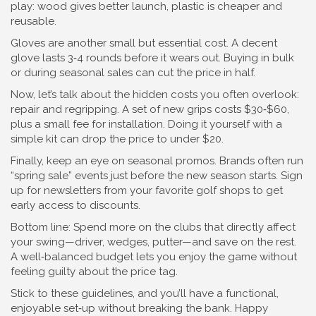
play: wood gives better launch, plastic is cheaper and
reusable.
Gloves are another small but essential cost. A decent
glove lasts 3‑4 rounds before it wears out. Buying in bulk
or during seasonal sales can cut the price in half.
Now, let’s talk about the hidden costs you often overlook:
repair and regripping. A set of new grips costs $30‑$60,
plus a small fee for installation. Doing it yourself with a
simple kit can drop the price to under $20.
Finally, keep an eye on seasonal promos. Brands often run
“spring sale” events just before the new season starts. Sign
up for newsletters from your favorite golf shops to get
early access to discounts.
Bottom line: Spend more on the clubs that directly affect
your swing—driver, wedges, putter—and save on the rest.
A well‑balanced budget lets you enjoy the game without
feeling guilty about the price tag.
Stick to these guidelines, and you’ll have a functional,
enjoyable set‑up without breaking the bank. Happy