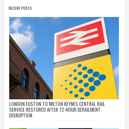
RECENT POSTS
LONDON EUSTON TO MILTON KEYNES CENTRAL RAIL
SERVICE RESTORED AFTER 72-HOUR DERAILMENT
DISRUPTION