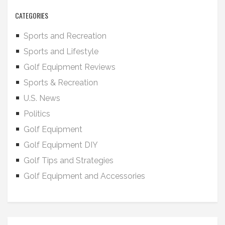
CATEGORIES
Sports and Recreation
Sports and Lifestyle
Golf Equipment Reviews
Sports & Recreation
U.S. News
Politics
Golf Equipment
Golf Equipment DIY
Golf Tips and Strategies
Golf Equipment and Accessories