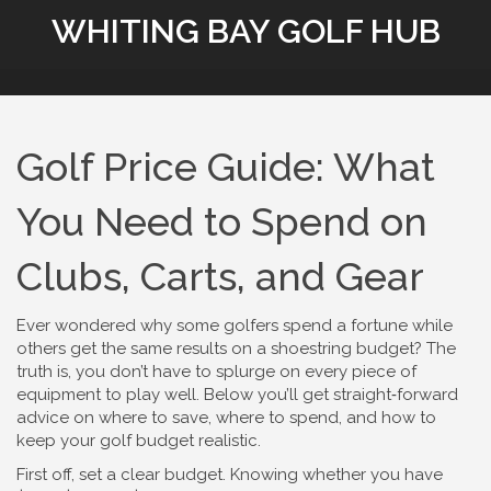
WHITING BAY GOLF HUB
Golf Price Guide: What
You Need to Spend on
Clubs, Carts, and Gear
Ever wondered why some golfers spend a fortune while
others get the same results on a shoestring budget? The
truth is, you don’t have to splurge on every piece of
equipment to play well. Below you’ll get straight‑forward
advice on where to save, where to spend, and how to
keep your golf budget realistic.
First off, set a clear budget. Knowing whether you have