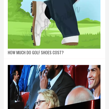
HOW MUCH DO GOLF SHOES COST?