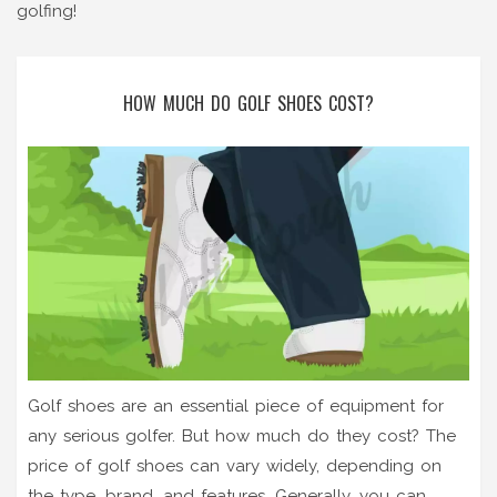
golfing!
HOW MUCH DO GOLF SHOES COST?
Golf shoes are an essential piece of equipment for
any serious golfer. But how much do they cost? The
price of golf shoes can vary widely, depending on
the type, brand, and features. Generally, you can