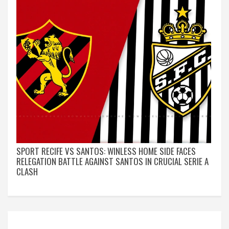
SPORT RECIFE VS SANTOS: WINLESS HOME SIDE FACES
RELEGATION BATTLE AGAINST SANTOS IN CRUCIAL SERIE A
CLASH