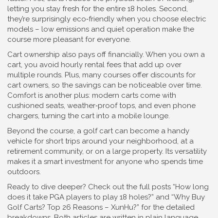
letting you stay fresh for the entire 18 holes. Second,
they’re surprisingly eco‑friendly when you choose electric
models – low emissions and quiet operation make the
course more pleasant for everyone.
Cart ownership also pays off financially. When you own a
cart, you avoid hourly rental fees that add up over
multiple rounds. Plus, many courses offer discounts for
cart owners, so the savings can be noticeable over time.
Comfort is another plus: modern carts come with
cushioned seats, weather‑proof tops, and even phone
chargers, turning the cart into a mobile lounge.
Beyond the course, a golf cart can become a handy
vehicle for short trips around your neighborhood, at a
retirement community, or on a large property. Its versatility
makes it a smart investment for anyone who spends time
outdoors.
Ready to dive deeper? Check out the full posts “How long
does it take PGA players to play 18 holes?” and “Why Buy
Golf Carts? Top 26 Reasons – XunHu?” for the detailed
breakdowns. Both articles are written in plain language