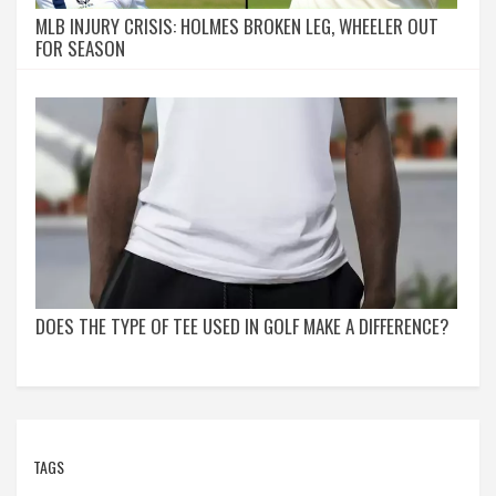
MLB INJURY CRISIS: HOLMES BROKEN LEG, WHEELER OUT
FOR SEASON
DOES THE TYPE OF TEE USED IN GOLF MAKE A DIFFERENCE?
TAGS