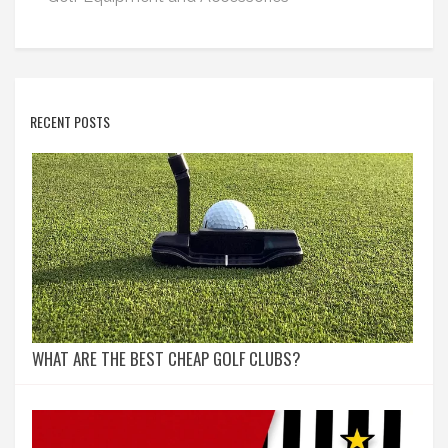
RECENT POSTS
WHAT ARE THE BEST CHEAP GOLF CLUBS?