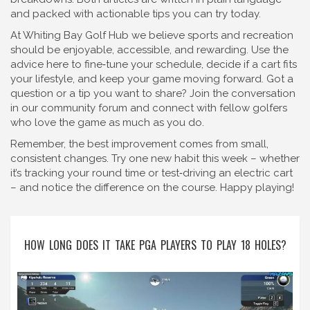
and packed with actionable tips you can try today.
At Whiting Bay Golf Hub we believe sports and recreation
should be enjoyable, accessible, and rewarding. Use the
advice here to fine‑tune your schedule, decide if a cart fits
your lifestyle, and keep your game moving forward. Got a
question or a tip you want to share? Join the conversation
in our community forum and connect with fellow golfers
who love the game as much as you do.
Remember, the best improvement comes from small,
consistent changes. Try one new habit this week – whether
it’s tracking your round time or test‑driving an electric cart
– and notice the difference on the course. Happy playing!
HOW LONG DOES IT TAKE PGA PLAYERS TO PLAY 18 HOLES?