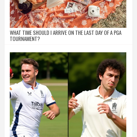
WHAT TIME SHOULD I ARRIVE ON THE LAST DAY OF A PGA
TOURNAMENT?