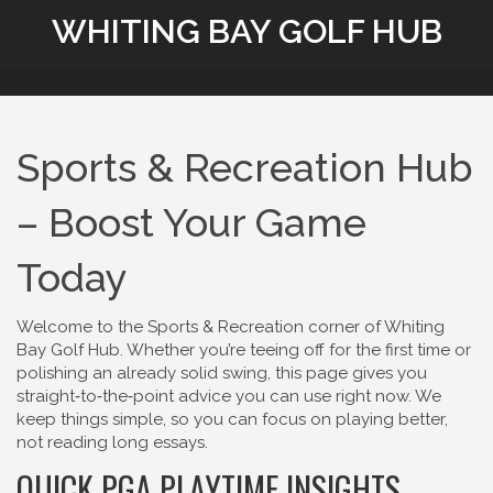
WHITING BAY GOLF HUB
Sports & Recreation Hub
– Boost Your Game
Today
Welcome to the Sports & Recreation corner of Whiting
Bay Golf Hub. Whether you’re teeing off for the first time or
polishing an already solid swing, this page gives you
straight‑to‑the‑point advice you can use right now. We
keep things simple, so you can focus on playing better,
not reading long essays.
QUICK PGA PLAYTIME INSIGHTS