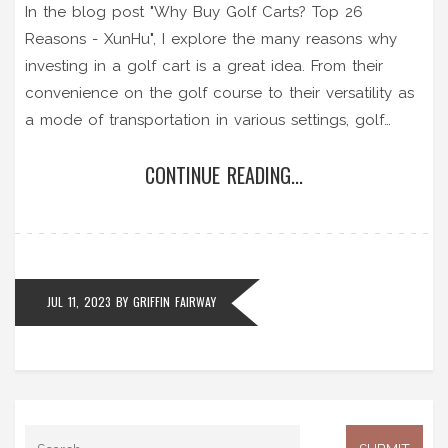
In the blog post "Why Buy Golf Carts? Top 26
Reasons - XunHu", I explore the many reasons why
investing in a golf cart is a great idea. From their
convenience on the golf course to their versatility as
a mode of transportation in various settings, golf
carts prove to be a worthy purchase. They're eco-
CONTINUE READING...
friendly, cost-effective, and provide comfort and
safety. Plus, golf carts have the added bonus of
enhancing your golfing experience, making them an
asset for any golf enthusiast. So the next time you're
contemplating this purchase, remember these 26
JUL 11, 2023
BY
GRIFFIN FAIRWAY
compelling reasons.