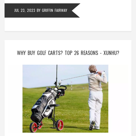
the game!
JUL 23, 2023
BY
GRIFFIN FAIRWAY
WHY BUY GOLF CARTS? TOP 26 REASONS - XUNHU?