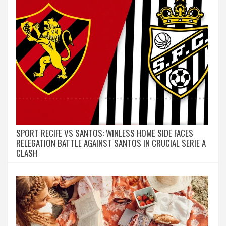
SPORT RECIFE VS SANTOS: WINLESS HOME SIDE FACES
RELEGATION BATTLE AGAINST SANTOS IN CRUCIAL SERIE A
CLASH