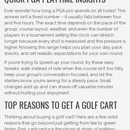
Ever wonder how long a PGA pro spends on 18 holes? The
answer isn’t a fixed number – it usually falls between four
and five hours. The exact time depends on the pace of the
group, course layout, weather, and even the number of
players. In a tournament setting the clock can stretch
longer because every shot is measured and the pressure is
higher. Knowing this range helps you plan your day, pack
snacks, and set realistic expectations for your own round.
If you’re trying to speed up your round, try these easy
tweaks: walk instead of ride when the course isn’t too hilly,
keep your group’s conversation focused, and let the
starters know you’re aiming for a steady pace. Small
changes add up and can shave off valuable minutes
without hurting your enjoyment.
TOP REASONS TO GET A GOLF CART
Thinking about buying a golf cart? Here are a few solid
reasons that go beyond just getting from tee to green
faster. First, carts reduce the physical strain of walking,