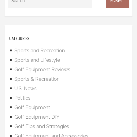
CATEGORIES
Sports and Recreation
Sports and Lifestyle
Golf Equipment Reviews
Sports & Recreation
U.S. News
Politics
Golf Equipment
Golf Equipment DIY
Golf Tips and Strategies
Golf Equipment and Accessories