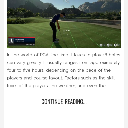
In the world of PGA, the time it takes to play 18 holes
can vary greatly. It usually ranges from approximately
four to five hours, depending on the pace of the
players and course layout. Factors such as the skill
level of the players, the weather, and even the
number of players in a group can also affect the
CONTINUE READING...
duration. However, during professional tournaments, it
can take longer due to the added pressure and
higher stakes. So, when you're heading out for a
round, remember to pace yourself and simply enjoy