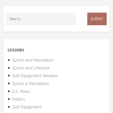
CATEGORIES
Sports and Recreation
Sports and Lifestyle
Golf Equipment Reviews
Sports & Recreation
U.S. News
Politics
Golf Equipment