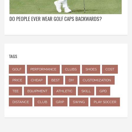
DO PEOPLE EVER WEAR GOLF CAPS BACKWARDS?
TAGS
GOLF
PERFORMANCE
CLUBS
SHOES
COST
PRICE
CHEAP
BEST
DIY
CUSTOMIZATION
TEE
EQUIPMENT
ATHLETIC
SKILL
GPD
DISTANCE
CLUB
GRIP
SWING
PLAY SOCCER