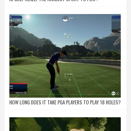
HOW LONG DOES IT TAKE PGA PLAYERS TO PLAY 18 HOLES?