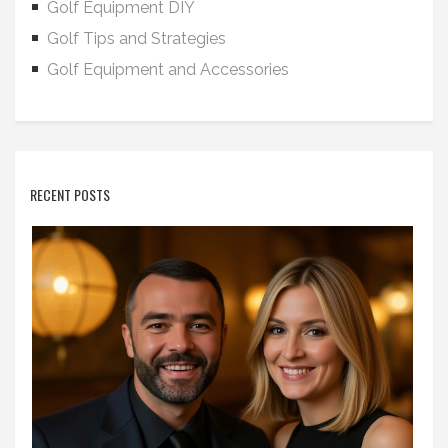
Golf Equipment DIY
Golf Tips and Strategies
Golf Equipment and Accessories
RECENT POSTS