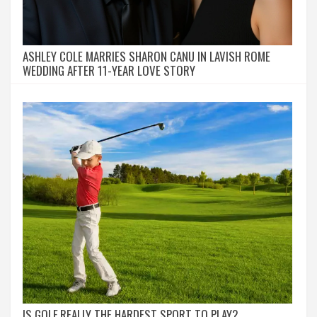
ASHLEY COLE MARRIES SHARON CANU IN LAVISH ROME
WEDDING AFTER 11-YEAR LOVE STORY
IS GOLF REALLY THE HARDEST SPORT TO PLAY?