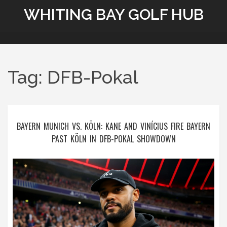
WHITING BAY GOLF HUB
Tag: DFB-Pokal
BAYERN MUNICH VS. KÖLN: KANE AND VINÍCIUS FIRE BAYERN
PAST KÖLN IN DFB-POKAL SHOWDOWN