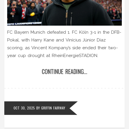
FC Bayern Munich defeated 1. FC Köln 3-1 in the DFB-
Pokal, with Harry Kane and Vinícius Júnior Díaz
scoring, as Vincent Kompany’s side ended their two-
year cup drought at RheinEnergieSTADION.
CONTINUE READING...
OCT 30, 2025
BY
GRIFFIN FAIRWAY