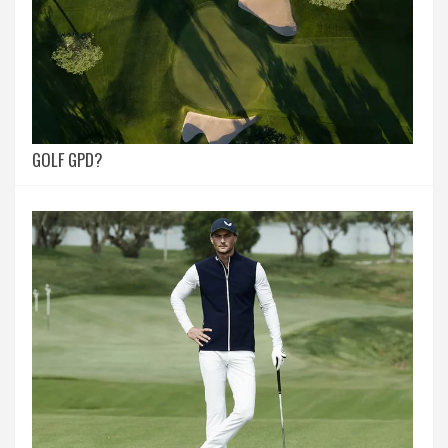
GOLF GPD?