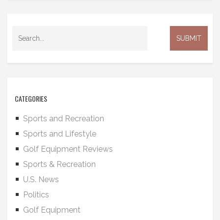
CATEGORIES
Sports and Recreation
Sports and Lifestyle
Golf Equipment Reviews
Sports & Recreation
U.S. News
Politics
Golf Equipment