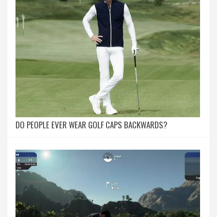
DO PEOPLE EVER WEAR GOLF CAPS BACKWARDS?