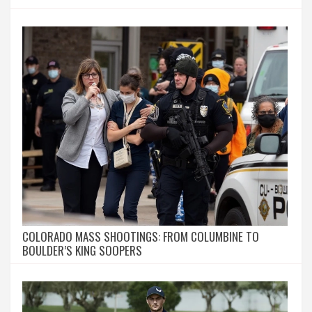
COLORADO MASS SHOOTINGS: FROM COLUMBINE TO
BOULDER’S KING SOOPERS