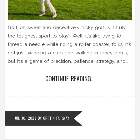
Golf, oh sweet and deceptively tricky golf. Is it truly
the toughest sport to play? Well, it's like trying to
thread a needle while riding a roller coaster, folks. It's
not just swinging a club and walking in fancy pants,
but it's a game of precision, patience, strategy, and
did I mention a tiny ball that seems to have a mind
CONTINUE READING...
of its own? So yeah, it might not be as physically
demanding as wrestling a bear, but when it comes to
skill, golf is like the Everest of sports!
JUL 30, 2023
BY
GRIFFIN FAIRWAY