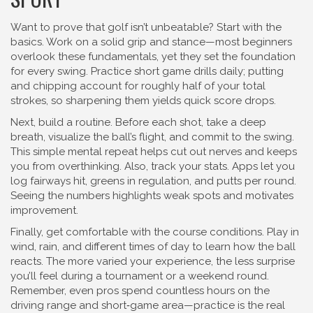
Want to prove that golf isn’t unbeatable? Start with the
basics. Work on a solid grip and stance—most beginners
overlook these fundamentals, yet they set the foundation
for every swing. Practice short game drills daily; putting
and chipping account for roughly half of your total
strokes, so sharpening them yields quick score drops.
Next, build a routine. Before each shot, take a deep
breath, visualize the ball’s flight, and commit to the swing.
This simple mental repeat helps cut out nerves and keeps
you from overthinking. Also, track your stats. Apps let you
log fairways hit, greens in regulation, and putts per round.
Seeing the numbers highlights weak spots and motivates
improvement.
Finally, get comfortable with the course conditions. Play in
wind, rain, and different times of day to learn how the ball
reacts. The more varied your experience, the less surprise
you’ll feel during a tournament or a weekend round.
Remember, even pros spend countless hours on the
driving range and short‑game area—practice is the real