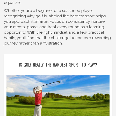
equalizer.
Whether you’re a beginner or a seasoned player,
recognizing why golf is labeled the hardest sport helps
you approach it smarter. Focus on consistency, nurture
your mental game, and treat every round as a learning
opportunity. With the right mindset and a few practical
habits, you’ll find that the challenge becomes a rewarding
journey rather than a frustration.
IS GOLF REALLY THE HARDEST SPORT TO PLAY?