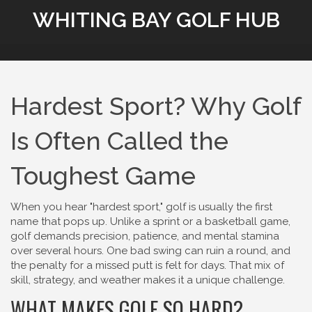
WHITING BAY GOLF HUB
Hardest Sport? Why Golf
Is Often Called the
Toughest Game
When you hear "hardest sport," golf is usually the first
name that pops up. Unlike a sprint or a basketball game,
golf demands precision, patience, and mental stamina
over several hours. One bad swing can ruin a round, and
the penalty for a missed putt is felt for days. That mix of
skill, strategy, and weather makes it a unique challenge.
WHAT MAKES GOLF SO HARD?