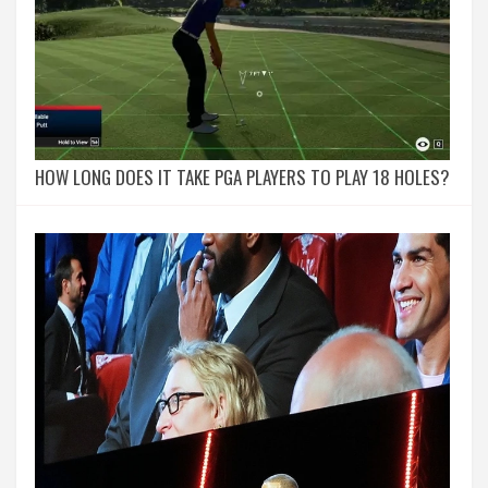
HOW LONG DOES IT TAKE PGA PLAYERS TO PLAY 18 HOLES?