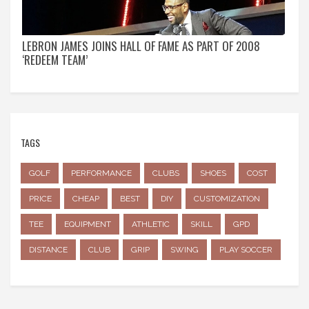
LEBRON JAMES JOINS HALL OF FAME AS PART OF 2008
‘REDEEM TEAM’
TAGS
GOLF
PERFORMANCE
CLUBS
SHOES
COST
PRICE
CHEAP
BEST
DIY
CUSTOMIZATION
TEE
EQUIPMENT
ATHLETIC
SKILL
GPD
DISTANCE
CLUB
GRIP
SWING
PLAY SOCCER