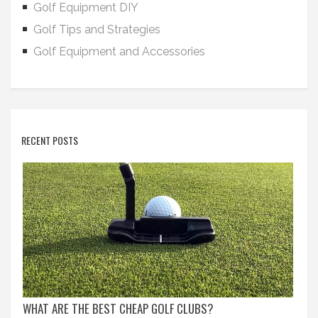
Golf Equipment DIY
Golf Tips and Strategies
Golf Equipment and Accessories
RECENT POSTS
WHAT ARE THE BEST CHEAP GOLF CLUBS?