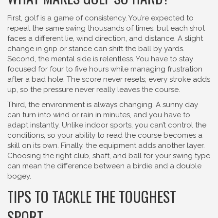
First, golf is a game of consistency. You’re expected to
repeat the same swing thousands of times, but each shot
faces a different lie, wind direction, and distance. A slight
change in grip or stance can shift the ball by yards.
Second, the mental side is relentless. You have to stay
focused for four to five hours while managing frustration
after a bad hole. The score never resets; every stroke adds
up, so the pressure never really leaves the course.
Third, the environment is always changing. A sunny day
can turn into wind or rain in minutes, and you have to
adapt instantly. Unlike indoor sports, you can’t control the
conditions, so your ability to read the course becomes a
skill on its own. Finally, the equipment adds another layer.
Choosing the right club, shaft, and ball for your swing type
can mean the difference between a birdie and a double
bogey.
TIPS TO TACKLE THE TOUGHEST
SPORT